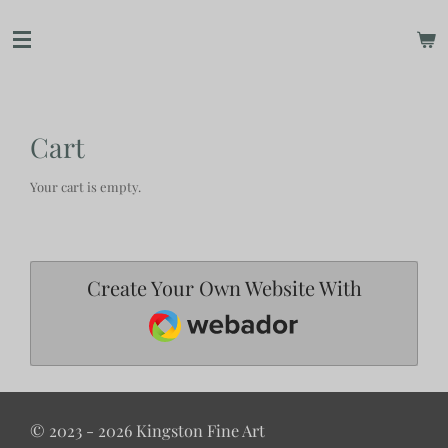
Skip
to
main
content
Cart
Your cart is empty.
Create Your Own Website With
Webador
© 2023 - 2026 Kingston Fine Art