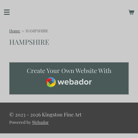
Skip
to
main
content
Home
»
HAMPSHIRE
HAMPSHIRE
Create Your Own Website With
Webador
© 2023 - 2026 Kingston Fine Art
Powered by
Webador