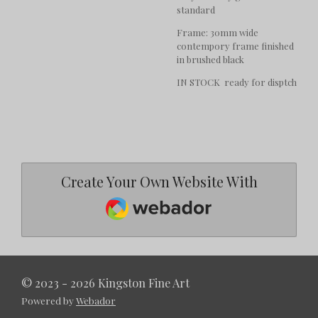
standard
Frame: 30mm wide
contempory frame finished
in brushed black
IN STOCK ready for disptch
Create Your Own Website With
Webador
© 2023 - 2026 Kingston Fine Art
Powered by
Webador