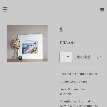
Skip
to
main
content
8
£55.00
Disabled
Framed art print on paper
Image size: 40x40cm
Overall framed size:
58x58cm
Mounted and framed with
acrylic safety glass fitted as