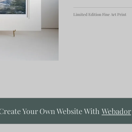
Limited Edition Fine Art Print
Create Your Own Website With
Webador