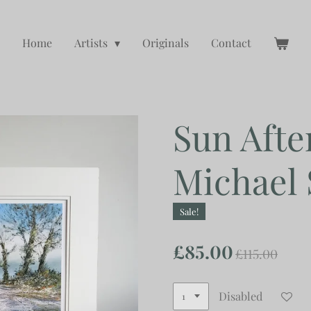
Home
Artists
Originals
Contact
Sun Afte
Michael
Sale!
£85.00
£115.00
Disabled