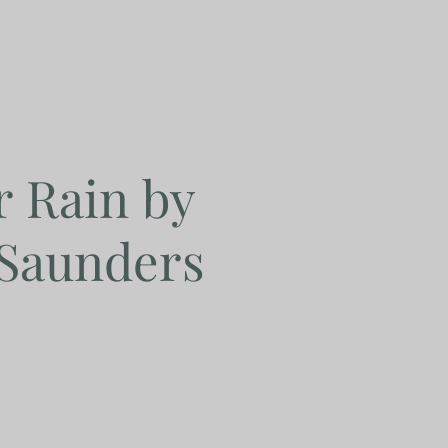
r Rain by
 Saunders