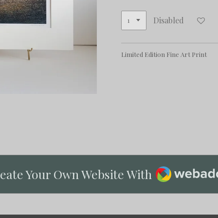
Disabled
Limited Edition Fine Art Print
Webador
eate Your Own Website With