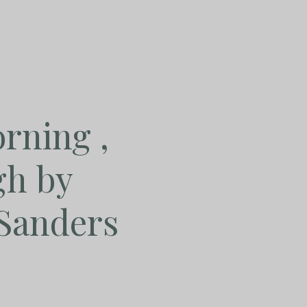
rning ,
gh by
Sanders