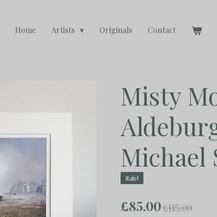
Home
Artists
Originals
Contact
Misty Mo
Aldebur
Michael 
Sale!
£85.00
£115.00