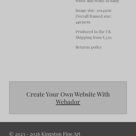
white and ready to hang
Image size: 30x45cm
Overall framed size:
44x59cm
Produced in the UK
Shipping from £3.95
Returns policy
Create Your Own Website With
Webador
© 2023 - 2026 Kingston Fine Art