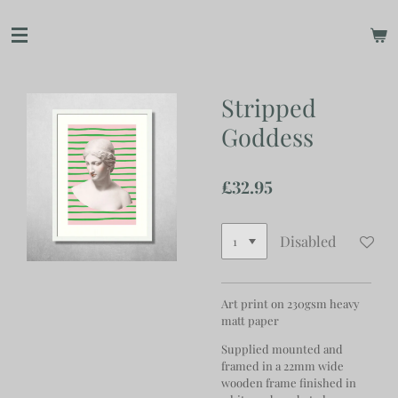
Skip
to
main
content
Stripped
Goddess
£32.95
Disabled
Art print on 230gsm heavy
matt paper
Supplied mounted and
framed in a 22mm wide
wooden frame finished in