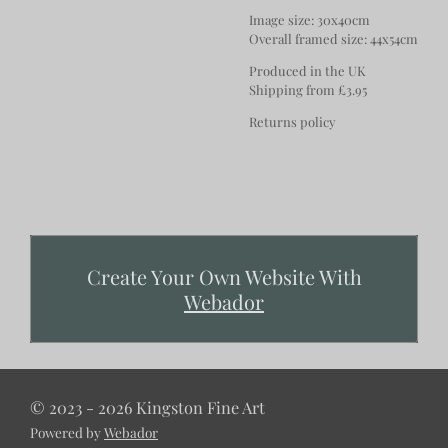
Image size: 30x40cm
Overall framed size: 44x54cm
Produced in the UK
Shipping from £3.95
Returns policy
Create Your Own Website With
Webador
© 2023 - 2026 Kingston Fine Art
Powered by
Webador