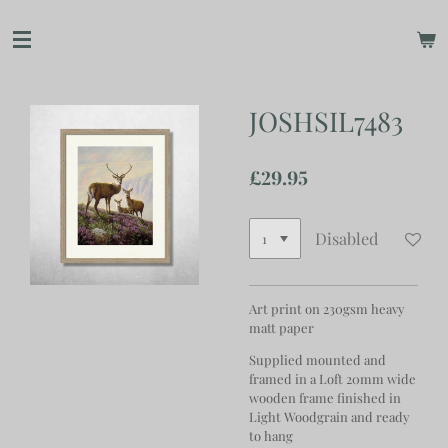
Skip
to
main
content
JOSHSIL7483
£29.95
Disabled
Art print on 230gsm heavy
matt paper
Supplied mounted and
framed in a Loft 20mm wide
wooden frame finished in
Light Woodgrain and ready
to hang