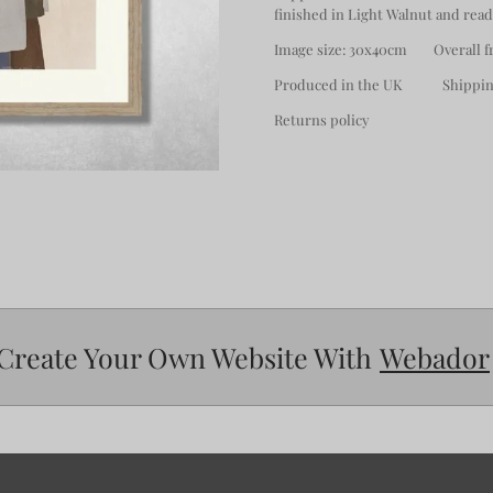
finished in Light Walnut and read
Image size: 30x40cm Overall fr
Produced in the UK Shipping
Returns policy
Create Your Own Website With
Webador