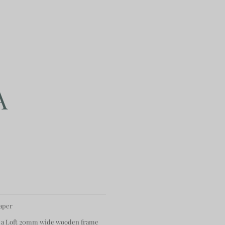
A
paper
 a Loft 20mm wide wooden frame