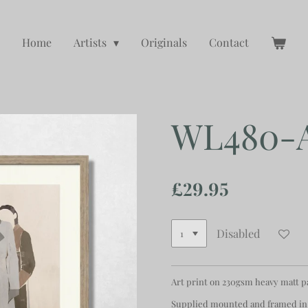
Home
Artists
Originals
Contact
WL480-
£29.95
Disabled
Art print on 230gsm heavy matt 
Supplied mounted and framed in