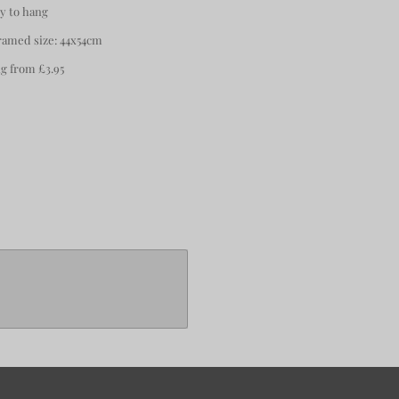
y to hang
amed size: 44x54cm
 from £3.95