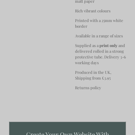
matt paper
Rich vibrant colours
Printed with a 25mm white
border
Available in a range of sizes
Supplied as a
print only
and
delivered rolled in a strong
protective tube. Delivery 3-6
working days
Produced in the UK,
Shipping from £3.95
Returns policy
Create Your Own Website With