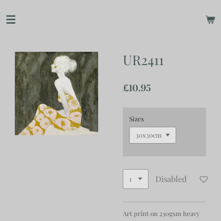
Skip
to
main
content
UR2411
£10.95
Sizes
Disabled
Art print on 230gsm heavy