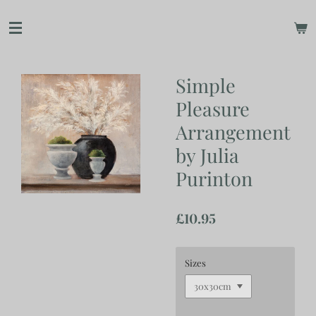
Skip
to
main
content
Simple
Pleasure
Arrangement
by Julia
Purinton
£10.95
Sizes