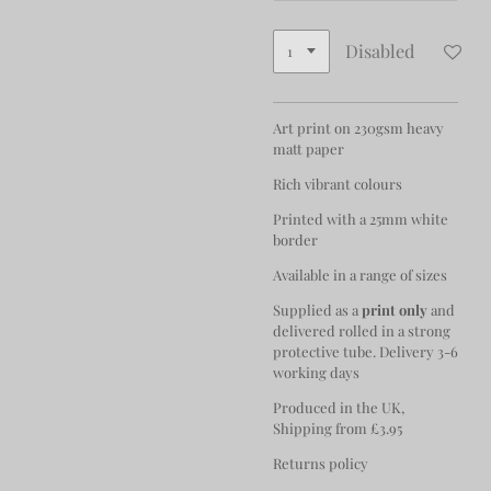
Disabled
Art print on 230gsm heavy
matt paper
Rich vibrant colours
Printed with a 25mm white
border
Available in a range of sizes
Supplied as a
print only
and
delivered rolled in a strong
protective tube. Delivery 3-6
working days
Produced in the UK,
Shipping from £3.95
Returns policy