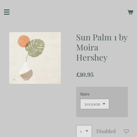
Skip
to
main
content
Sun Palm 1 by
Moira
Hershey
£10.95
Sizes
Disabled