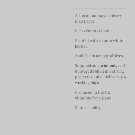
Art print on 230gsm heavy
matt paper
Rich vibrant colours
Printed with a 25mm white
border
Available in a range of sizes
Supplied as a
print only
and
delivered rolled in a strong
protective tube. Delivery 3-6
working days
Produced in the UK,
Shipping from £3.95
Returns policy