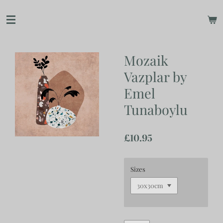
Skip
to
main
content
Mozaik
Vazplar by
Emel
Tunaboylu
£10.95
Sizes