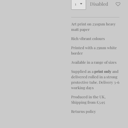
Disabled
Art print on 230gsm heavy
matt paper
Rich vibrant colours
Printed with a 25mm white
border
Available in a range of sizes
Supplied as a
print only
and
delivered rolled in a strong
protective tube. Delivery 3-6
working days
Produced in the UK,
Shipping from £3.95
Returns policy