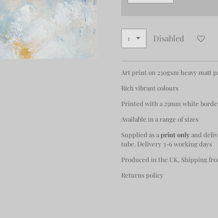
Disabled
Art print on 230gsm heavy matt 
Rich vibrant colours
Printed with a 25mm white borde
Available in a range of sizes
Supplied as a
print only
and deliv
tube. Delivery 3-6 working days
Produced in the UK, Shipping fro
Returns policy