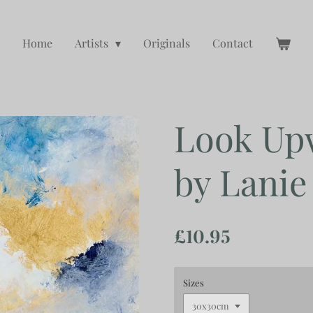
Home
Artists
Originals
Contact
Look Up
by Lanie
£10.95
Sizes