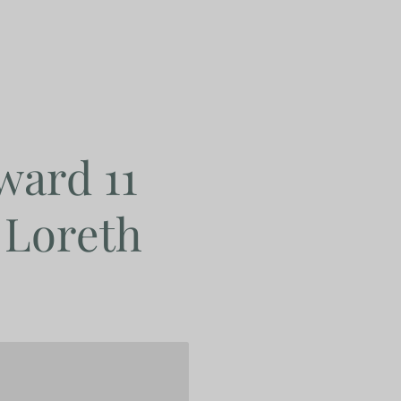
ward 11
 Loreth