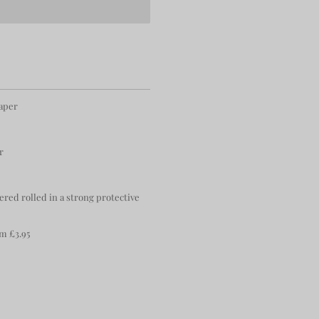
paper
r
ered rolled in a strong protective
m £3.95