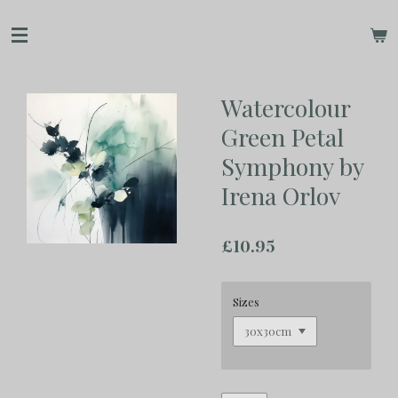
Skip
to
main
content
Watercolour
Green Petal
Symphony by
Irena Orlov
£10.95
Sizes