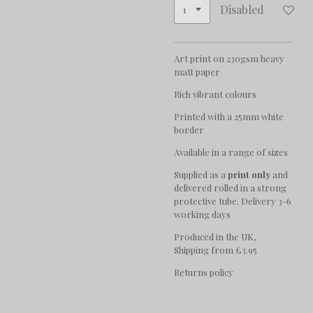
Disabled
Art print on 230gsm heavy
matt paper
Rich vibrant colours
Printed with a 25mm white
border
Available in a range of sizes
Supplied as a
print only
and
delivered rolled in a strong
protective tube. Delivery 3-6
working days
Produced in the UK,
Shipping from £3.95
Returns policy