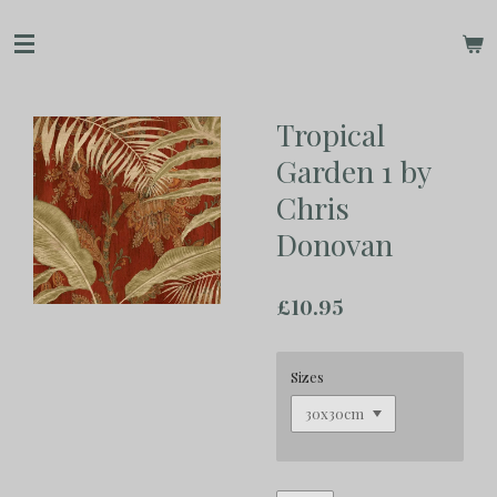
Skip
to
main
content
Tropical
Garden 1 by
Chris
Donovan
£10.95
Sizes