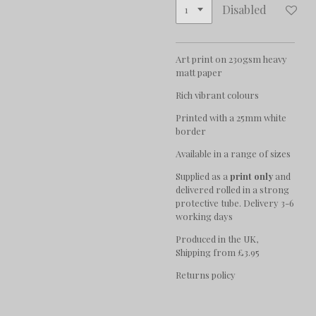
Disabled
Art print on 230gsm heavy
matt paper
Rich vibrant colours
Printed with a 25mm white
border
Available in a range of sizes
Supplied as a
print only
and
delivered rolled in a strong
protective tube. Delivery 3-6
working days
Produced in the UK,
Shipping from £3.95
Returns policy