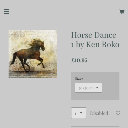
Skip
to
main
content
Horse Dance
1 by Ken Roko
£10.95
Sizes
Disabled