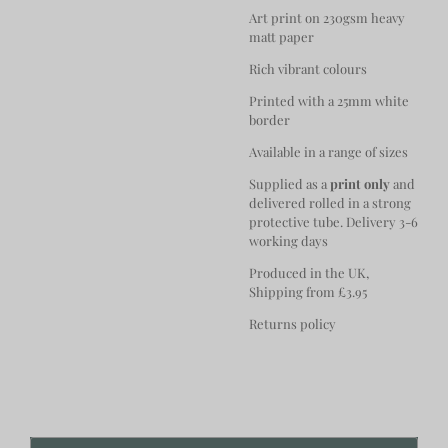
Art print on 230gsm heavy
matt paper
Rich vibrant colours
Printed with a 25mm white
border
Available in a range of sizes
Supplied as a
print only
and
delivered rolled in a strong
protective tube. Delivery 3-6
working days
Produced in the UK,
Shipping from £3.95
Returns policy