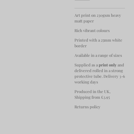
Art print on 230gsm heavy
matt paper
Rich vibrant colours
Printed with a 25mm white
border
Available in a range of sizes
Supplied as a
print only
and
delivered rolled in a strong
protective tube. Delivery 3-6
working days
Produced in the UK,
Shipping from £3.95
Returns policy