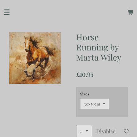
Skip
to
main
content
Horse
Running by
Marta Wiley
£10.95
Sizes
Disabled