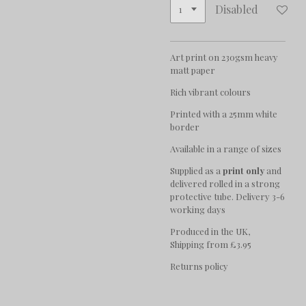
Disabled
Art print on 230gsm heavy
matt paper
Rich vibrant colours
Printed with a 25mm white
border
Available in a range of sizes
Supplied as a
print only
and
delivered rolled in a strong
protective tube. Delivery 3-6
working days
Produced in the UK,
Shipping from £3.95
Returns policy