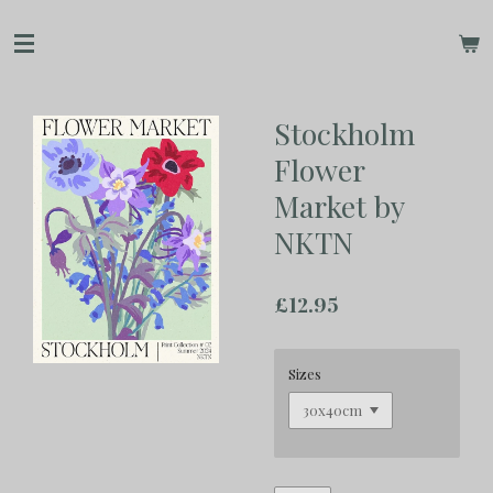
Skip
to
main
content
Stockholm
Flower
Market by
NKTN
£12.95
Sizes