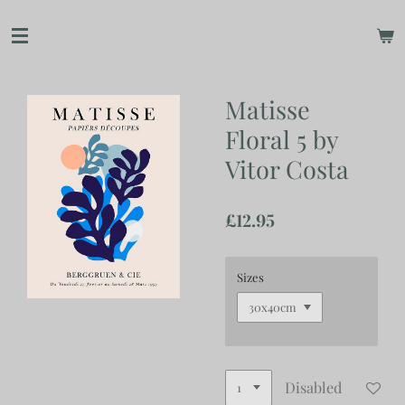
Skip
to
main
content
Matisse
Floral 5 by
Vitor Costa
£12.95
Sizes
Disabled