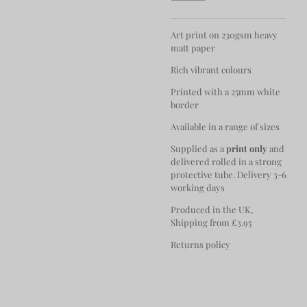
Art print on 230gsm heavy
matt paper
Rich vibrant colours
Printed with a 25mm white
border
Available in a range of sizes
Supplied as a
print only
and
delivered rolled in a strong
protective tube. Delivery 3-6
working days
Produced in the UK,
Shipping from £3.95
Returns policy