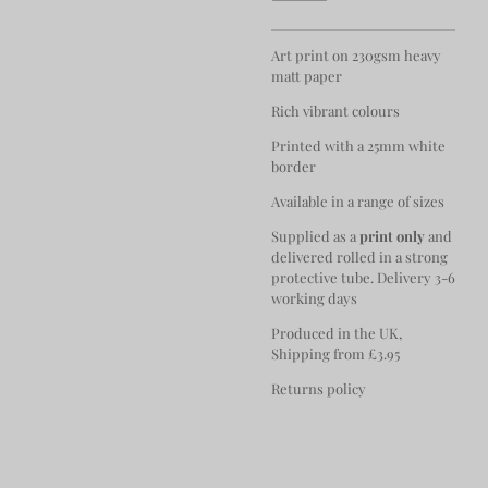
Art print on 230gsm heavy
matt paper
Rich vibrant colours
Printed with a 25mm white
border
Available in a range of sizes
Supplied as a
print only
and
delivered rolled in a strong
protective tube. Delivery 3-6
working days
Produced in the UK,
Shipping from £3.95
Returns policy