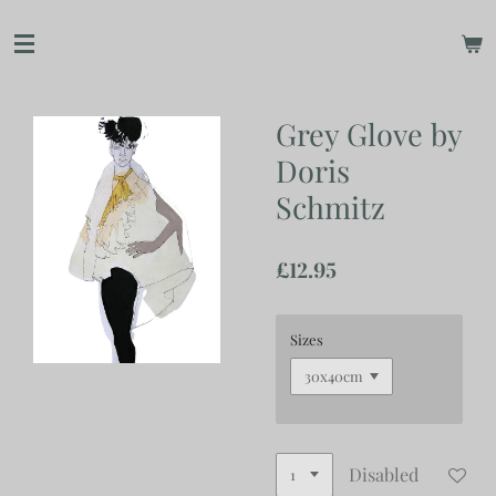
Skip
to
main
content
Grey Glove by
Doris
Schmitz
£12.95
Sizes
Disabled