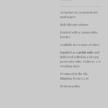
Art print on 230gsm heavy
matt paper
Rich vibrant colours
Printed with a 25mm white
border
Available in a range of sizes
Supplied as a
print only
and
delivered rolled in a strong
protective tube. Delivery 3-6
working days
Produced in the UK,
Shipping from £3.95
Returns policy