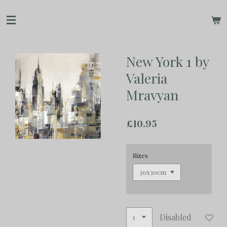
Skip
to
main
content
New York 1 by
Valeria
Mravyan
£10.95
Sizes
Disabled