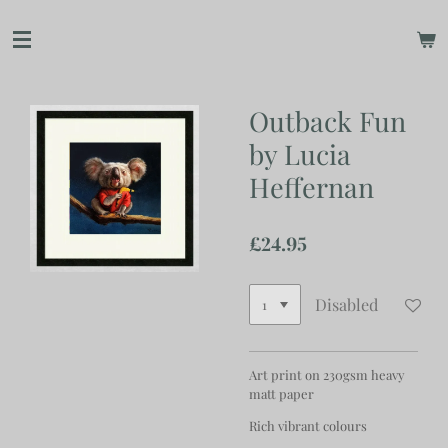
Skip
to
main
content
Outback Fun
by Lucia
Heffernan
£24.95
Disabled
Art print on 230gsm heavy
matt paper
Rich vibrant colours