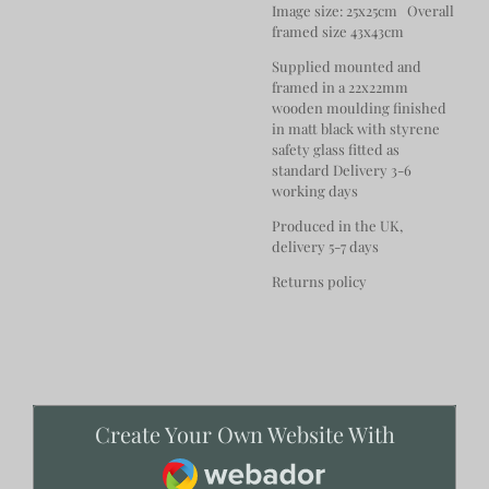
Image size: 25x25cm Overall
framed size 43x43cm
Supplied mounted and
framed in a 22x22mm
wooden moulding finished
in matt black with styrene
safety glass fitted as
standard Delivery 3-6
working days
Produced in the UK,
delivery 5-7 days
Returns policy
Create Your Own Website With
Webador