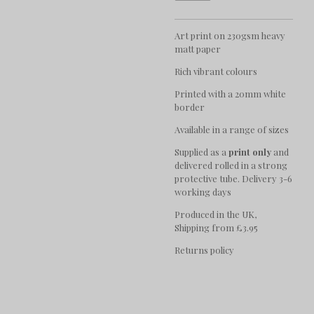
Art print on 230gsm heavy
matt paper
Rich vibrant colours
Printed with a 20mm white
border
Available in a range of sizes
Supplied as a
print only
and
delivered rolled in a strong
protective tube. Delivery 3-6
working days
Produced in the UK,
Shipping from £3.95
Returns policy