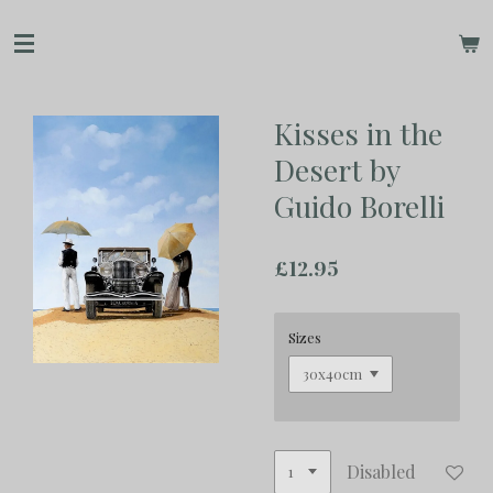
Skip
to
main
content
Kisses in the
Desert by
Guido Borelli
£12.95
Sizes
Disabled