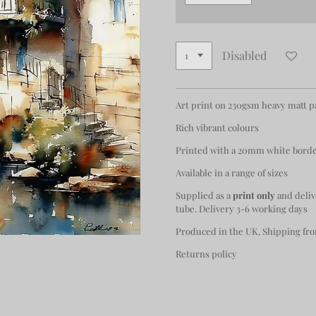
Disabled
Art print on 230gsm heavy matt 
Rich vibrant colours
Printed with a 20mm white bord
Available in a range of sizes
Supplied as a
print only
and deliv
tube. Delivery 3-6 working days
Produced in the UK, Shipping fro
Returns policy