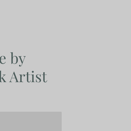
e by
k Artist