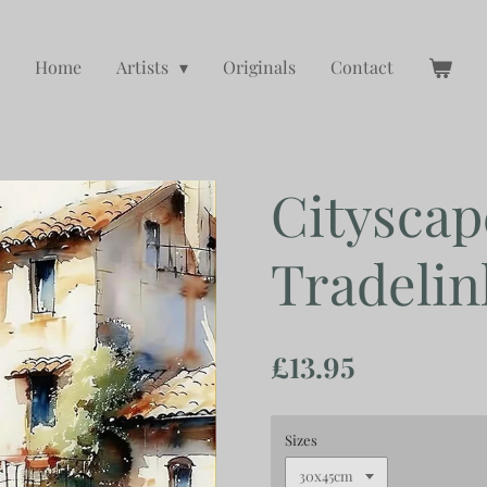
Home
Artists
Originals
Contact
Cityscap
Tradelin
£13.95
Sizes