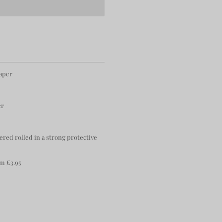
paper
er
ered rolled in a strong protective
m £3.95