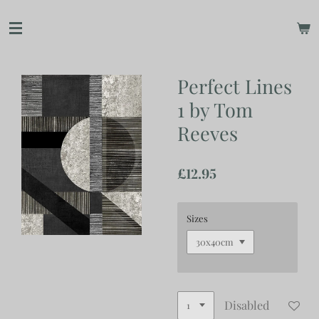
Skip
to
main
content
Perfect Lines
1 by Tom
Reeves
£12.95
Sizes
Disabled