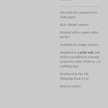
Art print on 230gsm heavy
matt paper
Rich vibrant colours
Printed with a 25mm white
border
Available in a range of sizes
Supplied as a
print only
and
delivered rolled in a strong
protective tube. Delivery 3-6
working days
Produced in the UK,
Shipping from £3.95
Returns policy