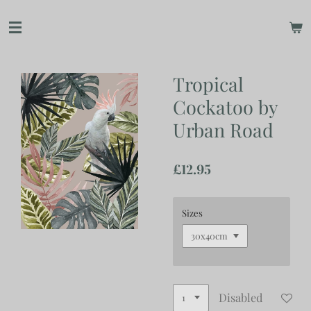
Skip
to
main
content
Tropical
Cockatoo by
Urban Road
£12.95
Sizes
Disabled