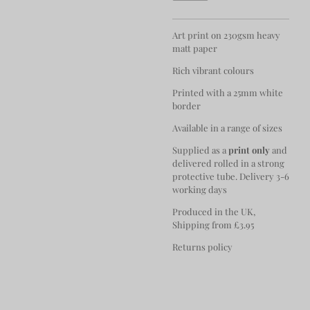
Art print on 230gsm heavy
matt paper
Rich vibrant colours
Printed with a 25mm white
border
Available in a range of sizes
Supplied as a
print only
and
delivered rolled in a strong
protective tube. Delivery 3-6
working days
Produced in the UK,
Shipping from £3.95
Returns policy