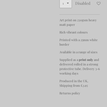
Disabled
Art print on 230gsm heavy
matt paper
Rich vibrant colours
Printed with a 25mm white
border
Available in a range of sizes
Supplied as a
print only
and
delivered rolled in a strong
protective tube. Delivery 3-6
working days
Produced in the UK,
Shipping from £3.95
Returns policy