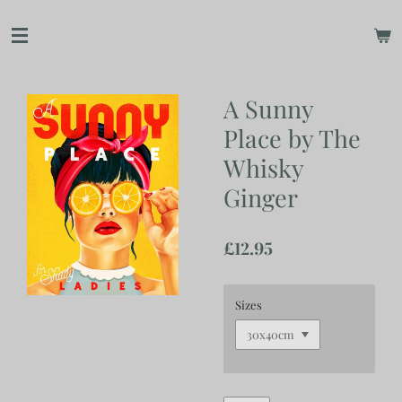
Skip
to
main
content
A Sunny
Place by The
Whisky
Ginger
£12.95
Sizes