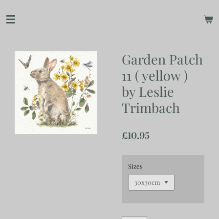
Skip
to
main
content
Garden Patch
11 ( yellow )
by Leslie
Trimbach
£10.95
Sizes