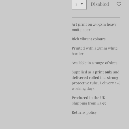
Disabled
Art print on 230gsm heavy
matt paper
Rich vibrant colours
Printed with a 25mm white
border
Available in a range of sizes
Supplied as a
print only
and
delivered rolled in a strong
protective tube. Delivery 3-6
working days
Produced in the UK,
Shipping from £3.95
Returns policy