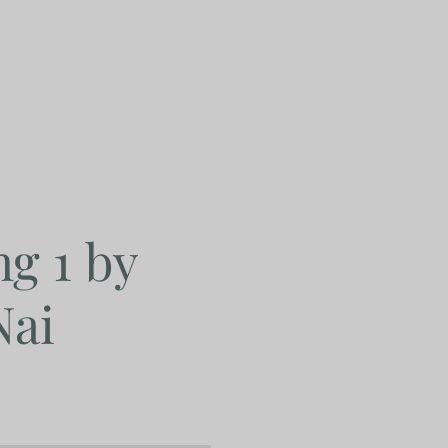
g 1 by
Nai