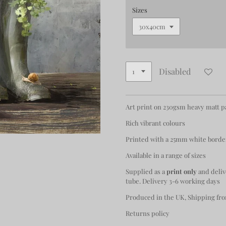
Sizes
Disabled
Art print on 230gsm heavy matt 
Rich vibrant colours
Printed with a 25mm white borde
Available in a range of sizes
Supplied as a
print only
and deliv
tube. Delivery 3-6 working days
Produced in the UK, Shipping fro
Returns policy