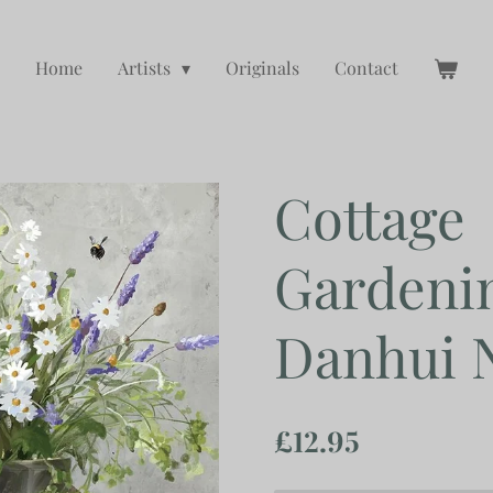
Home
Artists
Originals
Contact
Cottage
Gardenin
Danhui 
£12.95