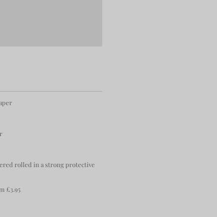
paper
r
ered rolled in a strong protective
m £3.95