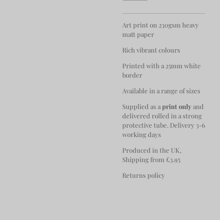
Art print on 230gsm heavy
matt paper
Rich vibrant colours
Printed with a 25mm white
border
Available in a range of sizes
Supplied as a
print only
and
delivered rolled in a strong
protective tube. Delivery 3-6
working days
Produced in the UK,
Shipping from £3.95
Returns policy