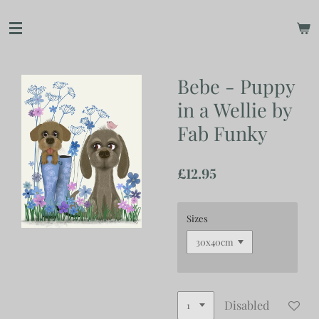
Skip
to
main
content
Bebe - Puppy
in a Wellie by
Fab Funky
£12.95
Sizes
Disabled