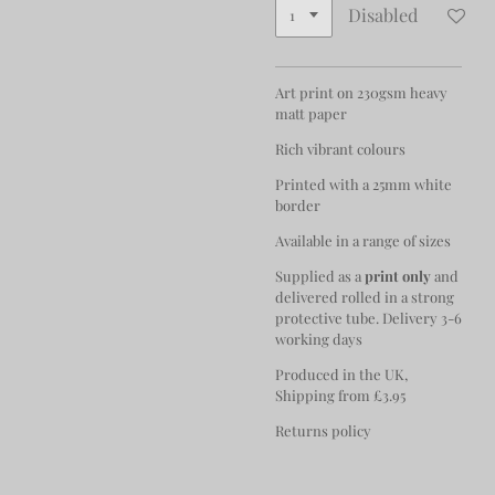
Disabled
Art print on 230gsm heavy
matt paper
Rich vibrant colours
Printed with a 25mm white
border
Available in a range of sizes
Supplied as a
print only
and
delivered rolled in a strong
protective tube. Delivery 3-6
working days
Produced in the UK,
Shipping from £3.95
Returns policy