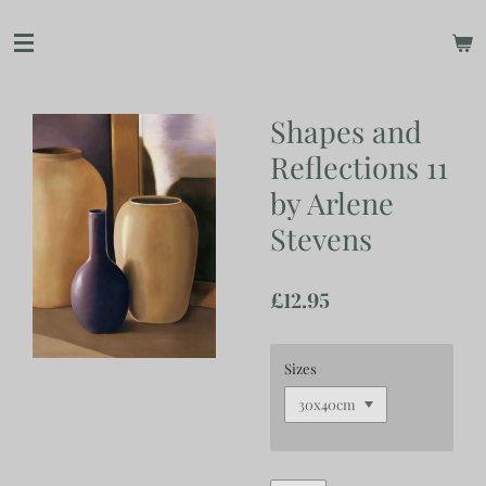
Skip
to
main
content
Shapes and
Reflections 11
by Arlene
Stevens
£12.95
Sizes