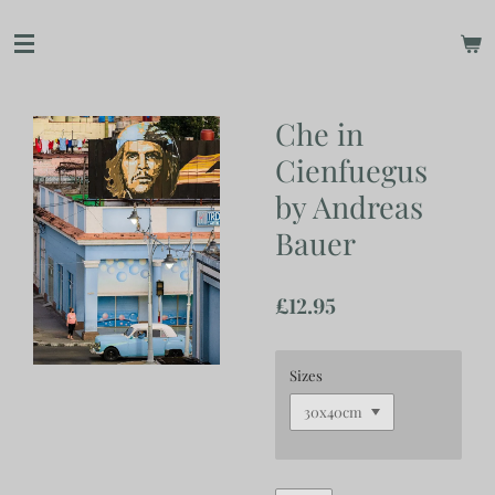
Skip
to
main
content
Che in
Cienfuegus
by Andreas
Bauer
£12.95
Sizes