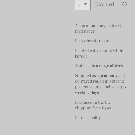
Disabled
Art print on 230gsm heavy
matt paper
Rich vibrant colours
Printed with a 25mm white
border
Available in a range of sizes
Supplied as a
print only
and
delivered rolled in a strong
protective tube. Delivery 3-6
working days
Produced in the UK,
Shipping from £3.95
Returns policy