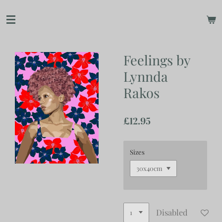
Skip
to
main
content
Feelings by
Lynnda
Rakos
£12.95
Sizes
Disabled