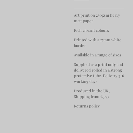
Art print on 230gsm heavy
matt paper
Rich vibrant colours
Printed with a 25mm white
border
Available in a range of sizes
Supplied as a
print only
and
delivered rolled in a strong
protective tube. Delivery 3-6
working days
Produced in the UK,
Shipping from £3.95
Returns policy