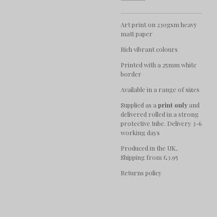
Art print on 230gsm heavy
matt paper
Rich vibrant colours
Printed with a 25mm white
border
Available in a range of sizes
Supplied as a
print only
and
delivered rolled in a strong
protective tube. Delivery 3-6
working days
Produced in the UK,
Shipping from £3.95
Returns policy