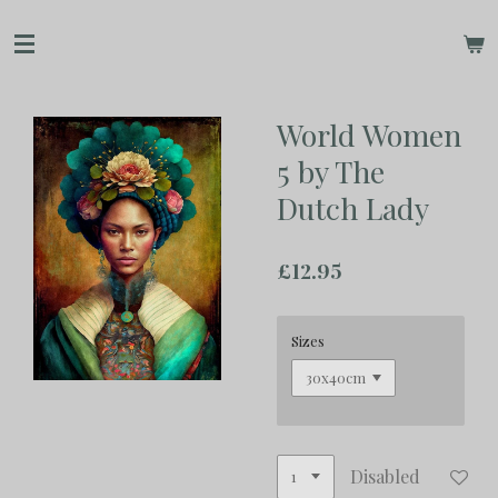
Skip
to
main
content
World Women
5 by The
Dutch Lady
£12.95
Sizes
Disabled