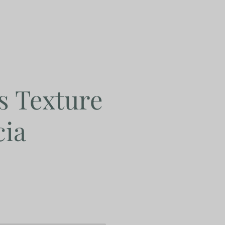
s Texture
cia