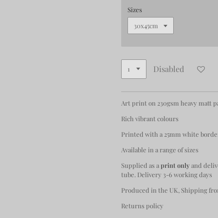
Sizes
Disabled
Art print on 230gsm heavy matt 
Rich vibrant colours
Printed with a 25mm white borde
Available in a range of sizes
Supplied as a
print only
and deliv
tube. Delivery 3-6 working days
Produced in the UK, Shipping fro
Returns policy