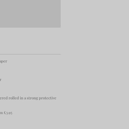
paper
r
ered rolled in a strong protective
m £3.95