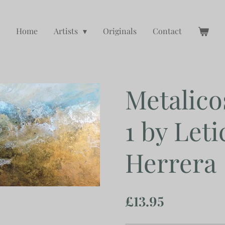
Home
Artists
Originals
Contact
Metalico
1 by Leti
Herrera
£13.95