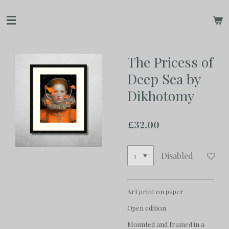
Skip
to
main
content
The Pricess of
Deep Sea by
Dikhotomy
£32.00
Disabled
Art print on paper
Open edition
Mounted and framed in a