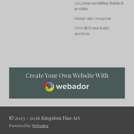
22x22mm moulding finished
in white
Image size 30x40cm
Overall framed size
45x55cm
Create Your Own Website With
Webador
© 2023 - 2026 Kingston Fine Art
Powered by
Webador