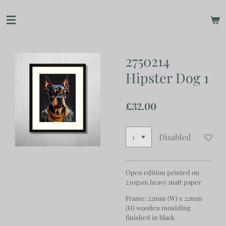
Skip
to
main
content
2750214
Hipster Dog 1
£32.00
Disabled
Open edition printed on
230gsm heavy matt paper
Frame: 22mm (W) x 22mm
(H) wooden moulding
finished in black