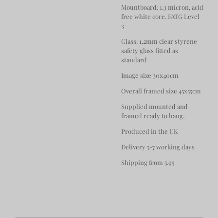
Mountboard: 1.3 micron, acid
free white core. FATG Level
3
Glass: 1.2mm clear styrene
safety glass fitted as
standard
Image size 30x40cm
Overall framed size 45x55cm
Supplied mounted and
framed ready to hang,
Produced in the UK
Delivery 5-7 working days
Shipping from 5.95