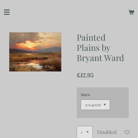
Skip
to
main
content
Painted
Plains by
Bryant Ward
£12.95
Sizes
Disabled