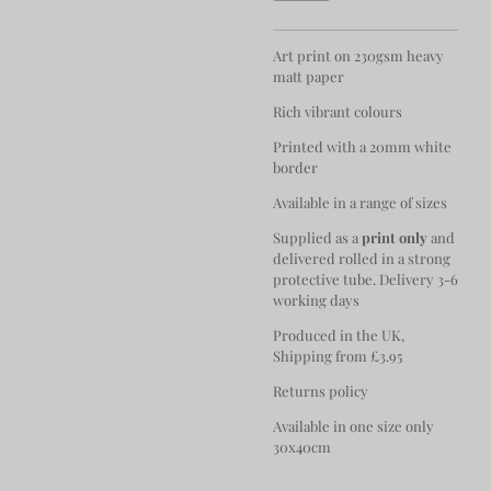
Art print on 230gsm heavy
matt paper
Rich vibrant colours
Printed with a 20mm white
border
Available in a range of sizes
Supplied as a
print only
and
delivered rolled in a strong
protective tube. Delivery 3-6
working days
Produced in the UK,
Shipping from £3.95
Returns policy
Available in one size only
30x40cm