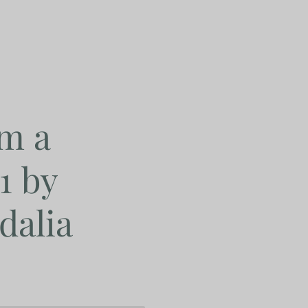
m a
1 by
dalia