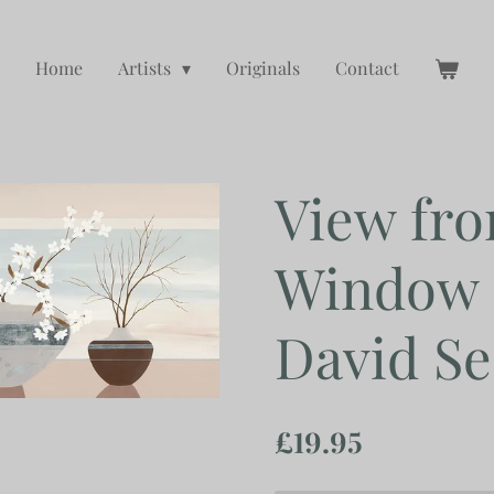
Home
Artists
Originals
Contact
View fro
Window 
David Se
£19.95