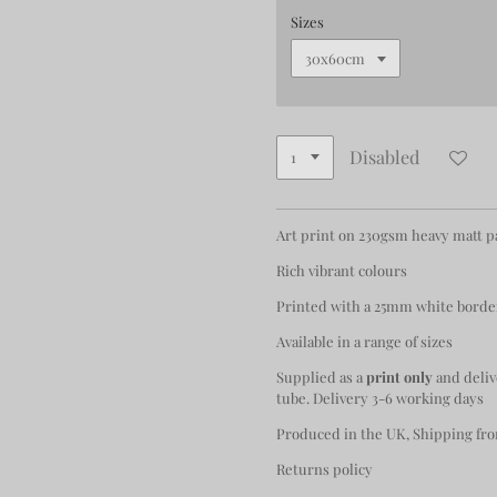
Sizes
Disabled
Art print on 230gsm heavy matt 
Rich vibrant colours
Printed with a 25mm white borde
Available in a range of sizes
Supplied as a
print only
and deliv
tube. Delivery 3-6 working days
Produced in the UK, Shipping fro
Returns policy