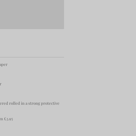
paper
r
ered rolled in a strong protective
m £3.95