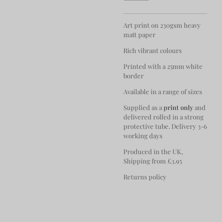
Art print on 230gsm heavy
matt paper
Rich vibrant colours
Printed with a 25mm white
border
Available in a range of sizes
Supplied as a
print only
and
delivered rolled in a strong
protective tube. Delivery 3-6
working days
Produced in the UK,
Shipping from £3.95
Returns policy