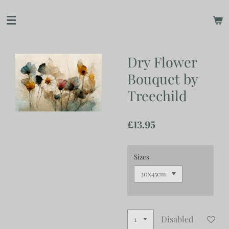
Skip
to
main
content
Dry Flower
Bouquet by
Treechild
£13.95
Sizes
Disabled