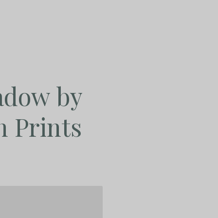
adow by
n Prints