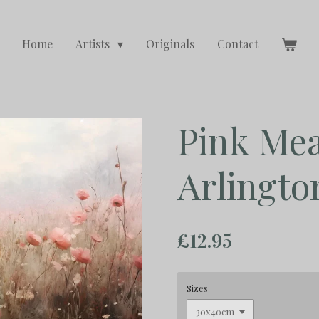
Home
Artists
Originals
Contact
Pink Me
Arlingto
£12.95
Sizes