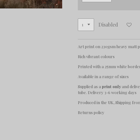
Disabled
Art print on 230gsm heavy matt 
Rich vibrant colours
Printed with a 25mm white borde
Available in a range of sizes
Supplied as a
print only
and deliv
tube. Delivery 3-6 working days
Produced in the UK, Shipping fro
Returns policy