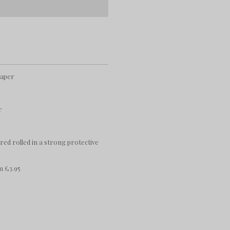
paper
r
ered rolled in a strong protective
m £3.95