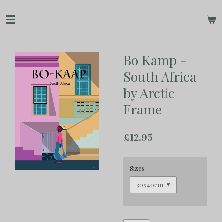
Skip
to
main
content
Bo Kamp -
South Africa
by Arctic
Frame
£12.95
Sizes