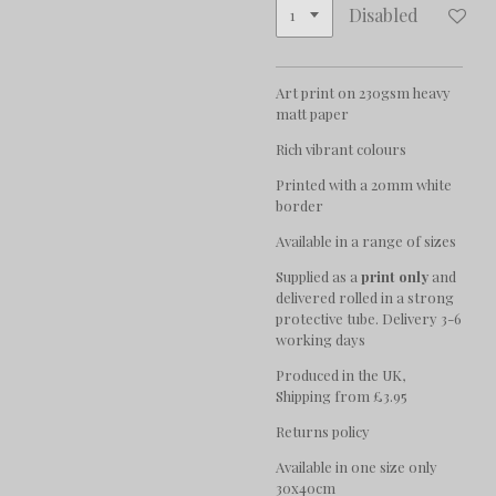
Disabled
Art print on 230gsm heavy
matt paper
Rich vibrant colours
Printed with a 20mm white
border
Available in a range of sizes
Supplied as a
print only
and
delivered rolled in a strong
protective tube. Delivery 3-6
working days
Produced in the UK,
Shipping from £3.95
Returns policy
Available in one size only
30x40cm