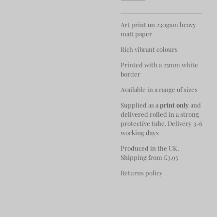
Art print on 230gsm heavy
matt paper
Rich vibrant colours
Printed with a 25mm white
border
Available in a range of sizes
Supplied as a
print only
and
delivered rolled in a strong
protective tube. Delivery 3-6
working days
Produced in the UK,
Shipping from £3.95
Returns policy