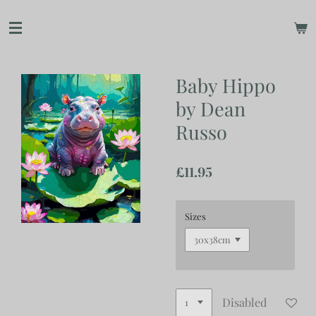
Skip
to
main
content
Baby Hippo
by Dean
Russo
£11.95
Sizes
Disabled