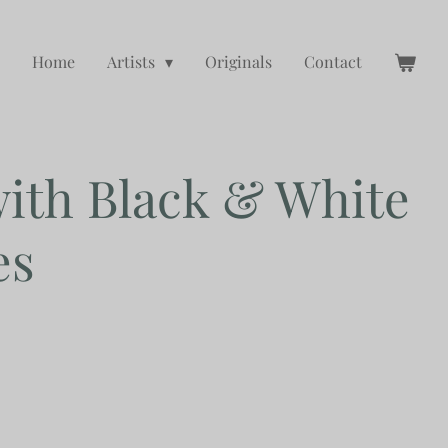
Home
Artists
Originals
Contact
th Black & White
es