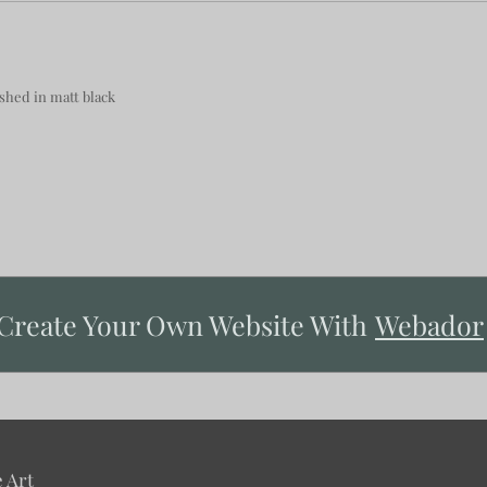
hed in matt black
Create Your Own Website With
Webador
 Art