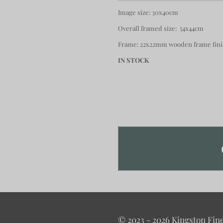
Image size: 30x40cm
Overall framed size: 54x44cm
Frame: 22x22mm wooden frame finis
IN STOCK
© 2023 - 2026 Kingston Fine