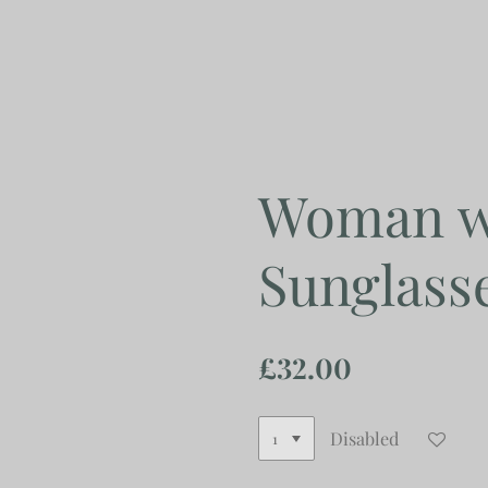
Skip
to
main
content
Woman wi
Sunglass
£32.00
Disabled