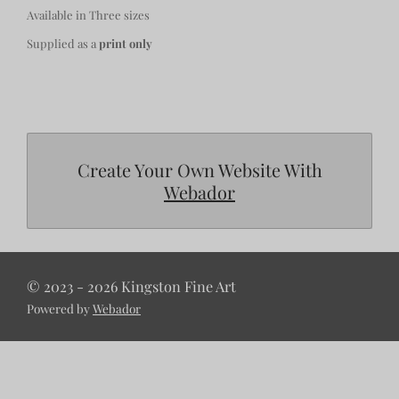
Available in Three sizes
Supplied as a
print only
Create Your Own Website With
Webador
© 2023 - 2026 Kingston Fine Art
Powered by
Webador