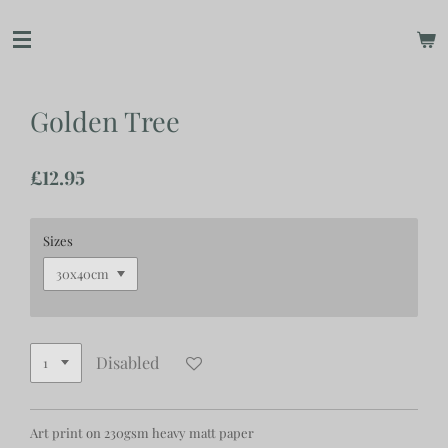
Skip
to
main
content
Golden Tree
£12.95
Sizes
Disabled
Art print on 230gsm heavy matt paper