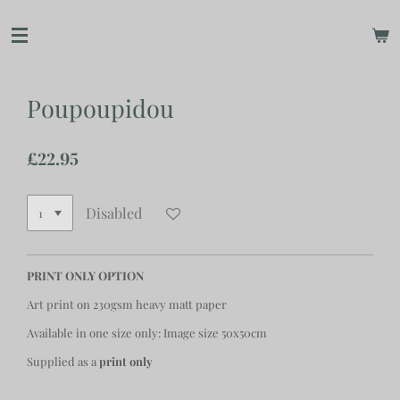
Skip
to
main
content
Poupoupidou
£22.95
Disabled
PRINT ONLY OPTION
Art print on 230gsm heavy matt paper
Available in one size only: Image size 50x50cm
Supplied as a
print only