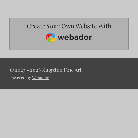
Create Your Own Website With
Webador
© 2023 - 2026 Kingston Fine Art
Powered by
Webador