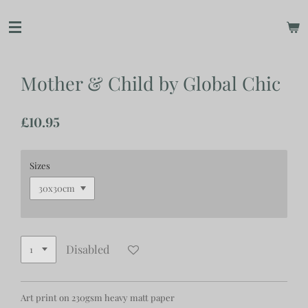
Skip
to
main
content
Mother & Child by Global Chic
£10.95
Sizes
Disabled
Art print on 230gsm heavy matt paper