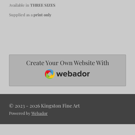
Available in
THREE SIZES
Supplied as a
print only
Create Your Own Website With
Webador
© 2023 - 2026 Kingston Fine Art
Powered by
Webador