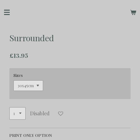
Skip
to
main
content
Surrounded
£13.95
Sizes
Disabled
PRINT ONLY OPTION