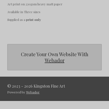
Art print on 230gsm heavy matt paper
Available in Three sizes
Supplied as a
print only
Create Your Own Website With
Webador
© 2023 - 2026 Kingston Fine Art
Powered by
Webador