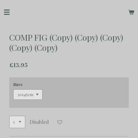
Skip
to
main
content
COMP FIG (Copy) (Copy) (Copy)
(Copy) (Copy)
£13.95
Sizes
Disabled