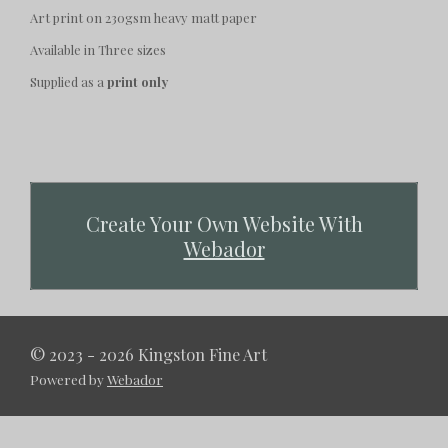
Art print on 230gsm heavy matt paper
Available in Three sizes
Supplied as a
print only
Create Your Own Website With
Webador
© 2023 - 2026 Kingston Fine Art
Powered by
Webador