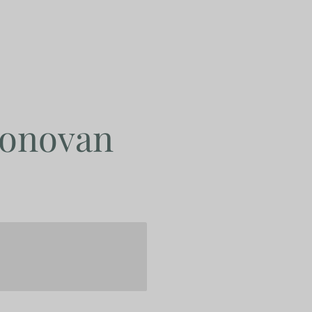
Donovan