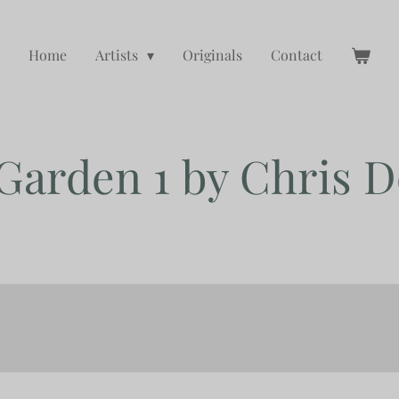
Home
Artists
Originals
Contact
 Garden 1 by Chris 