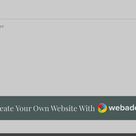
per
Webador
eate Your Own Website With