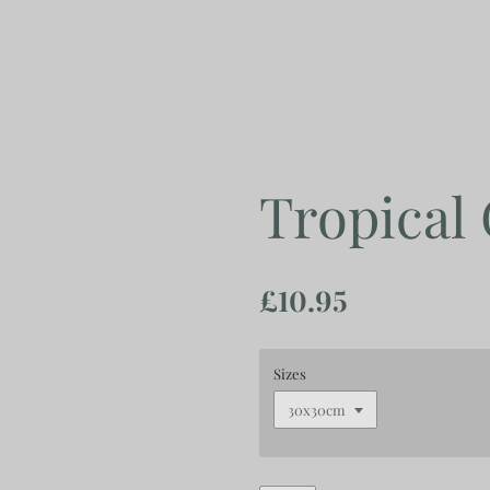
Skip
to
main
content
Tropical
£10.95
Sizes