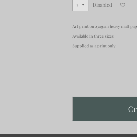
Disabled
Art print on 230gsm heavy matt pa
Available in three sizes
Supplied as a print only
Cr